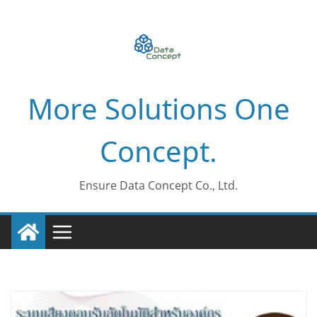
Skip
to
content
More Solutions One
Concept.
Ensure Data Concept Co., Ltd.