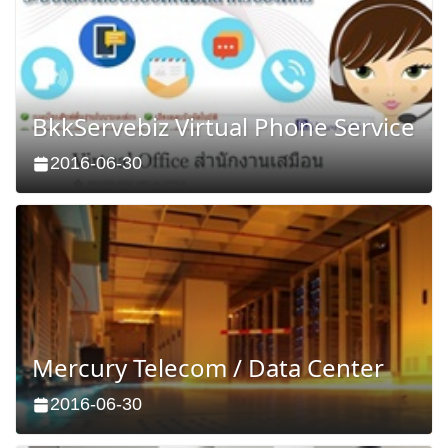
BkkServebiz Virtual Phone Service
2016-06-30
Mercury Telecom / Data Center
2016-06-30