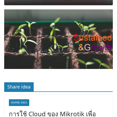
Share idea
SHARE IDEA
การใช้ Cloud ของ Mikrotik เพื่อ