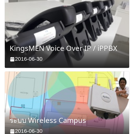
KingsMEN Voice Over IP / iPPBX
2016-06-30
ระบบ Wireless Campus
2016-06-30