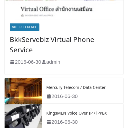
SITE REFERENCE
BkkServebiz Virtual Phone
Service
2016-06-30
admin
Mercury Telecom / Data Center
2016-06-30
KingsMEN Voice Over IP / iPPBX
2016-06-30