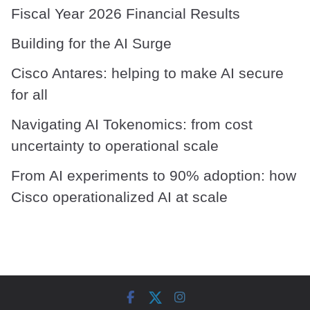
Fiscal Year 2026 Financial Results
Building for the AI Surge
Cisco Antares: helping to make AI secure
for all
Navigating AI Tokenomics: from cost
uncertainty to operational scale
From AI experiments to 90% adoption: how
Cisco operationalized AI at scale