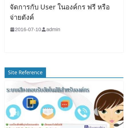
จัดการกับ User ในองค์กร ฟรี หรือ
จ่ายตังค์
2016-07-10
admin
Site Reference