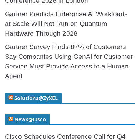
Conference 2026 in London
Gartner Predicts Enterprise AI Workloads
at Scale Will Not Run on Quantum
Hardware Through 2028
Gartner Survey Finds 87% of Customers
Say Companies Using GenAI for Customer
Service Must Provide Access to a Human
Agent
Solutions@ZyXEL
News@Cisco
Cisco Schedules Conference Call for Q4