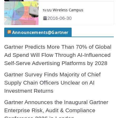
ระบบ Wireless Campus
2016-06-30
Announcements@Gartner
Gartner Predicts More Than 70% of Global
Ad Spend Will Flow Through AI-Influenced
Self-Serve Advertising Platforms by 2028
Gartner Survey Finds Majority of Chief
Supply Chain Officers Unclear on AI
Investment Returns
Gartner Announces the Inaugural Gartner
Enterprise Risk, Audit & Compliance